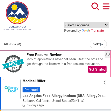
Powered by
Translate
All Jobs (0)
Sort
AD
Free Resume Review
75% of applications never get seen. Beat the bots and
get through the filters with a free resume evaluation.
Get Started
Medical Biller
Preferred
Los Angeles Food Allergy Institute (DBA: AllergyDox & HeyAllergy)
Burbank, California, United States
(on-Site)
14 days ago